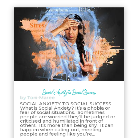
Social Anxiety to Social Success
by
Toni-Maree
SOCIAL ANXIETY TO SOCIAL SUCCESS
What is Social Anxiety? It’s a phobia or
fear of social situations. Sometimes
people are worried they’ll be judged or
criticised and humiliated in front of
others. It’s more than being shy. It can
happen when eating out, meeting
people and feeling like you’re...