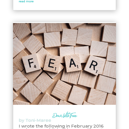
read more
Down With Fear
by
Toni-Maree
I wrote the following in February 2016