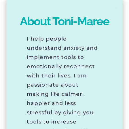
About Toni-Maree
I help people
understand anxiety and
implement tools to
emotionally reconnect
with their lives. I am
passionate about
making life calmer,
happier and less
stressful by giving you
tools to increase