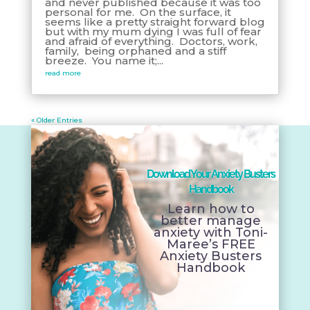
and never published because it was too
personal for me. On the surface, it
seems like a pretty straight forward blog
but with my mum dying I was full of fear
and afraid of everything. Doctors, work,
family, being orphaned and a stiff
breeze. You name it;...
read more
« Older Entries
Download Your Anxiety Busters
Handbook
Learn how to
better manage
anxiety with Toni-
Maree’s FREE
Anxiety Busters
Handbook