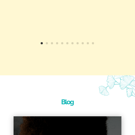
Toni-Maree has helped me to get
through some difficult, stressful and
anxious scenarios and become a much
better person for it.
I strongly recommend Toni-Maree as
both a personal Counsellor and a great
life coach.
"
Cam
Blog