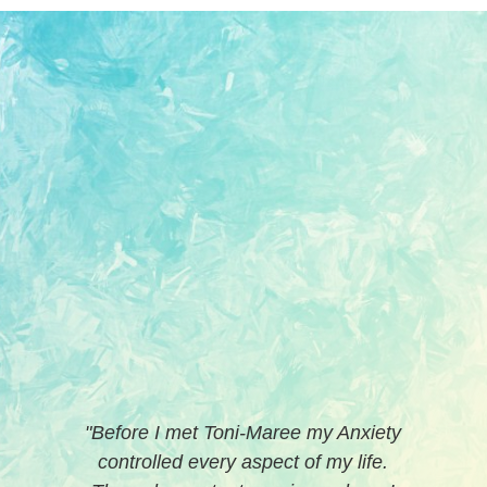
“
I've been seeing Toni-Maree on and
off as required for the past couple of
years for relationship, personal
development and work-related issues.
I have a very good expectation of how
she will work, including pushing me.
She handles anything I throw at her
professionally and supportively.
Making contact with Toni-Maree was
really easy and she did a very