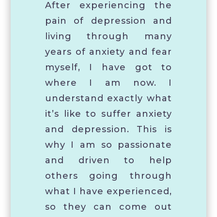
After experiencing the
pain of depression and
living through many
years of anxiety and fear
myself, I have got to
where I am now. I
understand exactly what
it’s like to suffer anxiety
and depression. This is
why I am so passionate
and driven to help
others going through
what I have experienced,
so they can come out