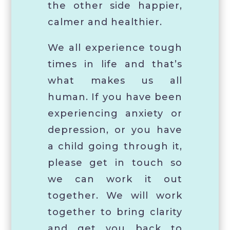
the other side happier,
calmer and healthier.
We all experience tough
times in life and that’s
what makes us all
human. If you have been
experiencing anxiety or
depression, or you have
a child going through it,
please get in touch so
we can work it out
together. We will work
together to bring clarity
and get you back to