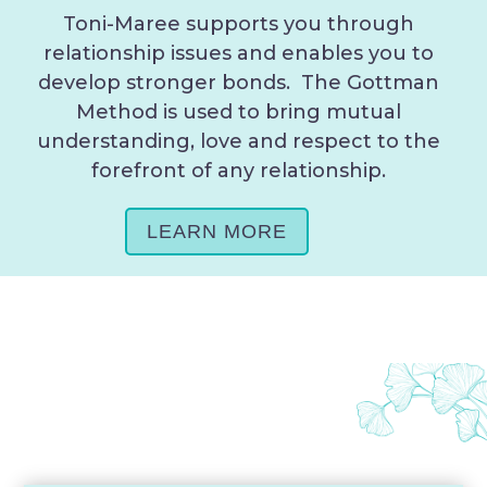
Toni-Maree supports you through
relationship issues and enables you to
develop stronger bonds. The Gottman
Method is used to bring mutual
understanding, love and respect to the
forefront of any relationship.
LEARN MORE