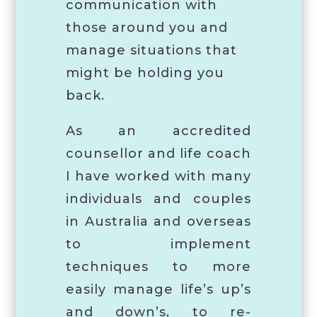
communication with
those around you and
manage situations that
might be holding you
back.
As an accredited
counsellor and life coach
I have worked with many
individuals and couples
in Australia and overseas
to implement
techniques to more
easily manage life’s up’s
and down’s, to re-