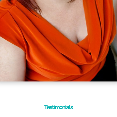
Testimonials