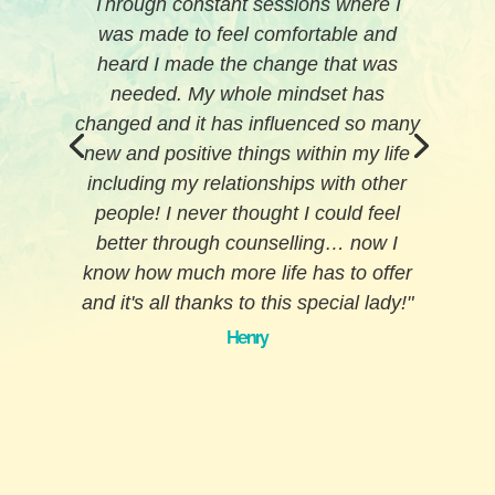
comprehensive phone appointment
before meeting with me in person; this
made me feel like she wanted to
ensure she was the right fit for me as a
client.
As much as I hate this, (and also
appreciate it), Toni-Maree will call me
out if she feels I'm not being honest
with myself, or am dancing around
something that I find difficult to discuss.
She will robustly discuss sensitive
topics to ensure they're looked at with
objective eyes, which in-turn has
significantly reduced sensitivities
around the topic making them much
more easy to comprehend and deal
with.