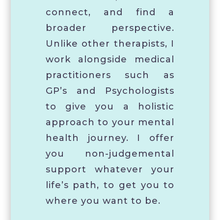
connect, and find a
broader perspective.
Unlike other therapists, I
work alongside medical
practitioners such as
GP’s and Psychologists
to give you a holistic
approach to your mental
health journey. I offer
you non-judgemental
support whatever your
life’s path, to get you to
where you want to be.