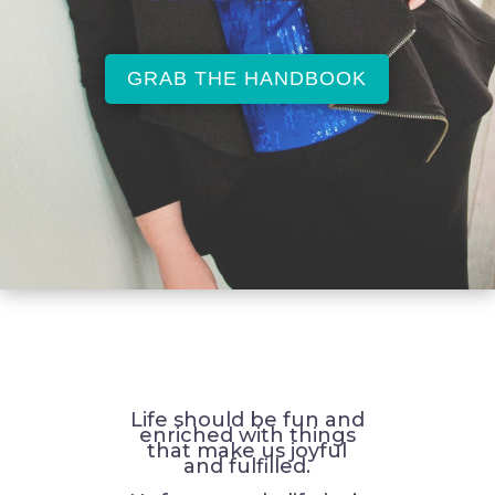
GRAB THE HANDBOOK
Life should be fun and
enriched with things
that make us joyful
and fulfilled.