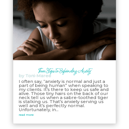
Three Steps to Befriending Anxiety
by
Toni-Maree
I often say, “anxiety is normal and just a
part of being human” when speaking to
my clients. It’s there to keep us safe and
alive. Those tiny hairs on the back of our
neck tell us when a sabre-toothed tiger
is stalking us. That’s anxiety serving us
well and it’s perfectly normal.
Unfortunately, in...
read more