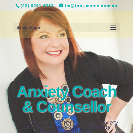
(02) 6291 4382
tm@toni-maree.com.au
Select Page
Anxiety Coach
& Counsellor
Learn how to better manage anxiety
with Toni-Maree’s FREE
Anxiety
Busters Handbook