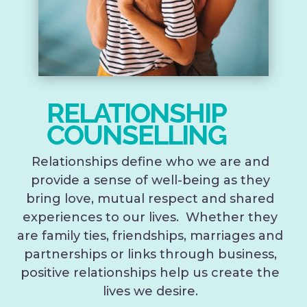
RELATIONSHIP
COUNSELLING
Relationships define who we are and
provide a sense of well-being as they
bring love, mutual respect and shared
experiences to our lives. Whether they
are family ties, friendships, marriages and
partnerships or links through business,
positive relationships help us create the
lives we desire.