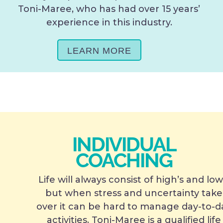
Toni-Maree, who has had over 15 years’
experience in this industry.
LEARN MORE
INDIVIDUAL
COACHING
Life will always consist of high’s and low
but when stress and uncertainty take
over it can be hard to manage day-to-d
activities. Toni-Maree is a qualified life