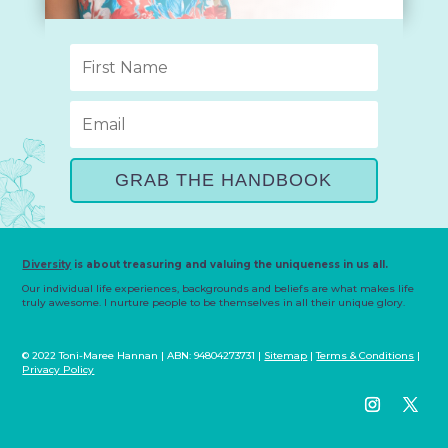
GRAB THE HANDBOOK
Diversity
is about treasuring and valuing the uniqueness in us all.
Our individual life experiences, backgrounds and beliefs are what makes life
truly awesome. I nurture people to be themselves in all their unique glory.
© 2022 Toni-Maree Hannan | ABN: 94804273731 |
Sitemap
|
Terms & Conditions
|
Privacy Policy