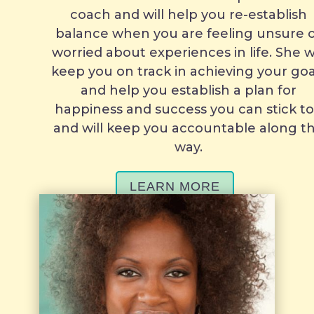
coach and will help you re-establish
balance when you are feeling unsure 
worried about experiences in life. She wi
keep you on track in achieving your goa
and help you establish a plan for
happiness and success you can stick t
and will keep you accountable along t
way.
LEARN MORE