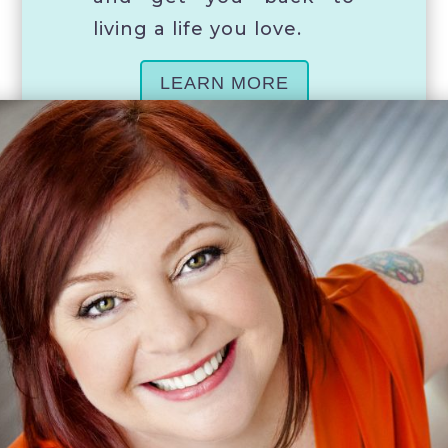
living a life you love.
LEARN MORE