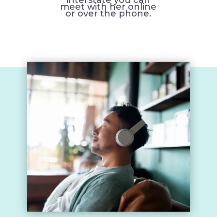
meet with her online
or over the phone.