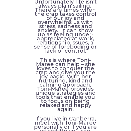
Unfortunately, life isn’t
always plain sailing.
There are times when
the crap takes control
of our joy and
overwhelms us with
stress, sadness and
anxiety. It can show
up as feeling under-
appreciated at work,
relationship issues, a
sense of foreboding or
lack of control.
This is where Toni-
Maree can help – she
loves to conquer the
crap and give you the
joy back. With her
nurturing, kind and
calming approach,
Toni-Maree provides
unique strategies and
tools that enable you
to focus on being
relaxed and happy
again.
If you live in Canberra,
meet with Toni-Maree
personally or if you are
interstate you can