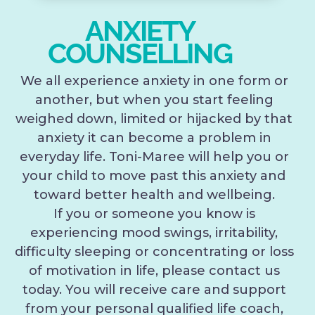
ANXIETY
COUNSELLING
We all experience anxiety in one form or
another, but when you start feeling
weighed down, limited or hijacked by that
anxiety it can become a problem in
everyday life. Toni-Maree will help you or
your child to move past this anxiety and
toward better health and wellbeing.
If you or someone you know is
experiencing mood swings, irritability,
difficulty sleeping or concentrating or loss
of motivation in life, please contact us
today. You will receive care and support
from your personal qualified life coach,