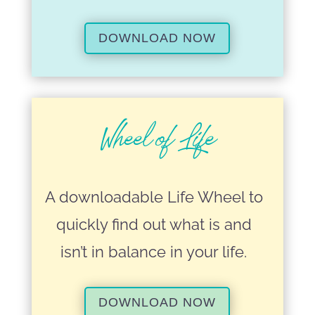
DOWNLOAD NOW
Wheel of Life
A downloadable Life Wheel to
quickly find out what is and
isn’t in balance in your life.
DOWNLOAD NOW