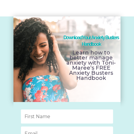
Download Your Anxiety Busters
Handbook
Learn how to
better manage
anxiety with Toni-
Maree’s FREE
Anxiety Busters
Handbook