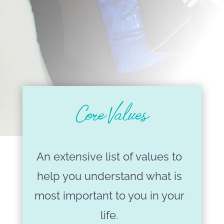
Core Values
An extensive list of values to
help you understand what is
most important to you in your
life.