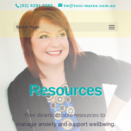
(02) 6291 4382
tm@toni-maree.com.au
Select Page
Resources
Free downloadable resources to
manage anxiety and support wellbeing.