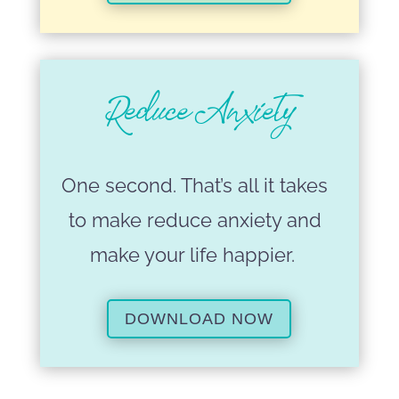
Reduce Anxiety
One second. That’s all it takes
to make reduce anxiety and
make your life happier.
DOWNLOAD NOW