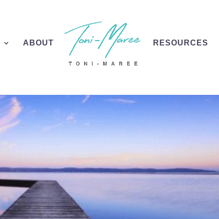
S
ABOUT
RESOURCES