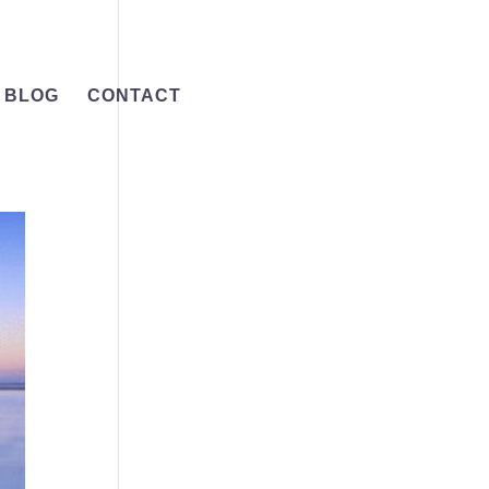
BLOG
CONTACT