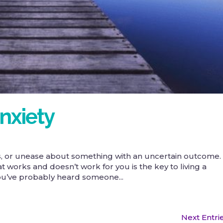
nxiety
ess, or unease about something with an uncertain outcome.
works and doesn’t work for you is the key to living a
 You’ve probably heard someone...
Next Entri